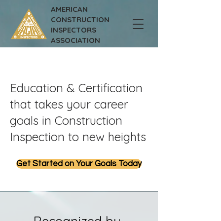
AMERICAN
CONSTRUCTION
INSPECTORS
ASSOCIATION
Education & Certification
that takes your career
goals in Construction
Inspection to new heights
Get Started on Your Goals Today