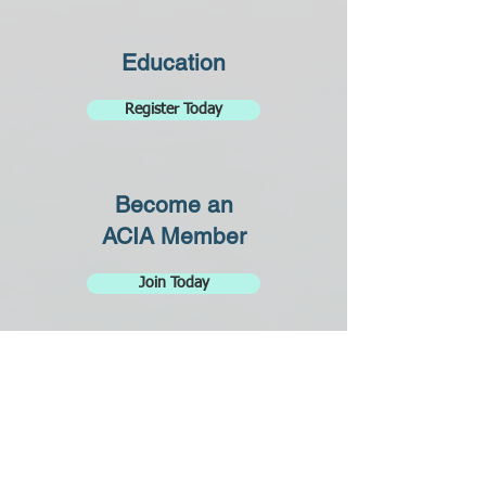
Education
Register Today
Become an
ACIA Member
Join Today
Why Become
an RCI