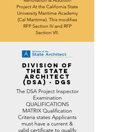
Renovation & Addition
Project At the California State
University Maritime Academy
(Cal Maritime).
This modifies
RFP Section IV and RFP
Section VII.
Division of
the State
Architect
(DSA) - DGS
The DSA Project Inspector
Examination
QUALIFICATIONS
MATRIX Qualification
Criteria states Applicants
must have a current &
valid certificate to qualify