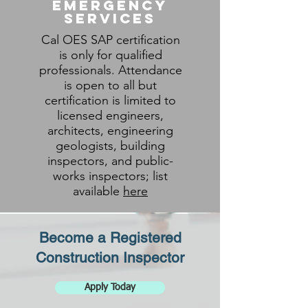
Emergency
Services
Cal OES SAP certification
is only for qualified
professionals. Attendance
is open to all but
certification is limited to
licensed engineers,
architects, engineering
geologists, building
inspectors, and public-
works inspectors; list
available
here
Become a Registered
Construction Inspector
Apply Today