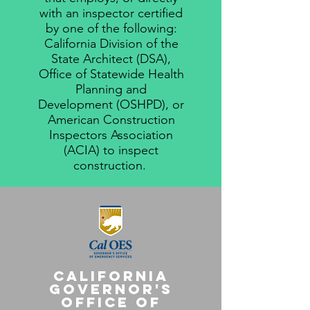
with an inspector certified
by one of the following:
California Division of the
State Architect (DSA),
Office of Statewide Health
Planning and
Development (OSHPD), or
American Construction
Inspectors Association
(ACIA) to inspect
construction.
California
Governor's
Office of