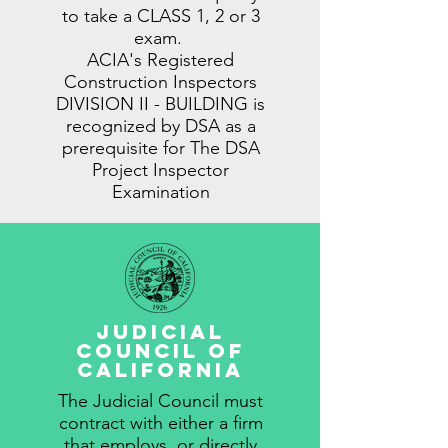
to take a CLASS 1, 2 or 3
exam.
ACIA's Registered
Construction Inspectors
DIVISION II - BUILDING is
recognized by DSA as a
prerequisite for The DSA
Project Inspector
Examination
Judicial
Council Of
California
The Judicial Council must
contract with either a firm
that employs, or directly