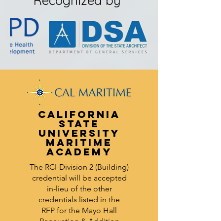
Recognized by
California
State
University
Maritime
Academy
The RCI-Division 2 (Building)
credential will be accepted
in-lieu of the other
credentials listed in the
RFP
for the Mayo Hall