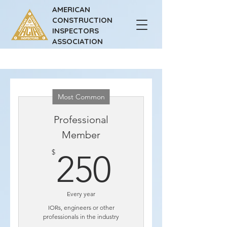
AMERICAN
CONSTRUCTION
INSPECTORS
ASSOCIATION
Most Common
Professional
Member
250$
$
250
Every year
IORs, engineers or other
professionals in the industry