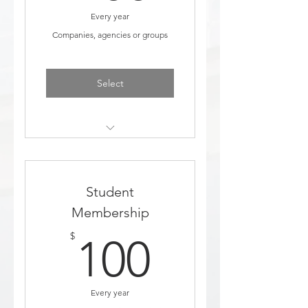
Every year
Companies, agencies or groups
Select
Discount to events
Added to education email
Student
list
Membership
Access to job board posting
100$
$
100
Comes with 2 FREE named
Staff members to your
membership
Every year