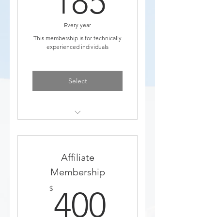
185
Every year
This membership is for technically
experienced individuals
Select
Discounts to Events
Added to education email
Affiliate
list
Membership
400$
$
400