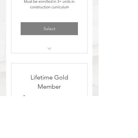
Must be enrolled in 3+ units in
construction curriculum
Select
Discount to events
Added to education email
Lifetime Gold
list
Member
1,500$
$
1,500
Make a lifelong commitment to
professional inspection