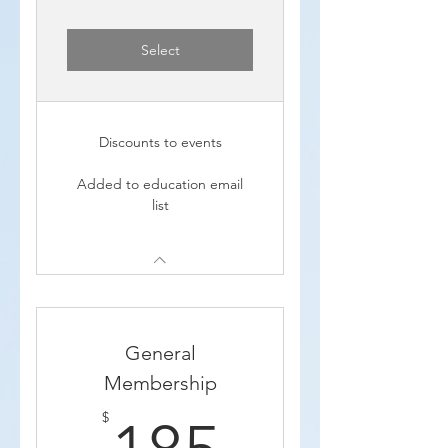
Select
Discounts to events
Added to education email
list
General
Membership
185$
$