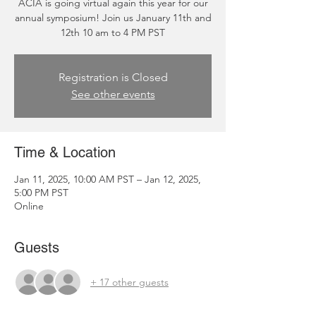
ACIA is going virtual again this year for our
annual symposium! Join us January 11th and
12th 10 am to 4 PM PST
Registration is Closed
See other events
Time & Location
Jan 11, 2025, 10:00 AM PST – Jan 12, 2025,
5:00 PM PST
Online
Guests
+ 17 other guests