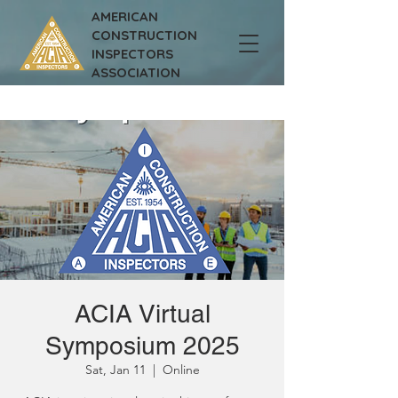
AMERICAN
CONSTRUCTION
INSPECTORS
ASSOCIATION
ACIA Virtual
Symposium 2025
Sat, Jan 11
  |  
Online