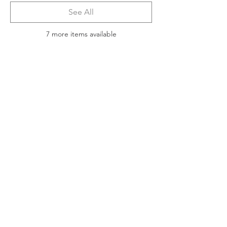
See All
7 more items available
Tickets
Sale ended
Ticket type
2025 ACIA Virtual Symposium
More info
Price
$150.00
Share this event