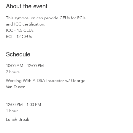
About the event
This symposium can provide CEUs for RCIs 
and ICC certification. 
ICC - 1.5 CEUs
RCI - 12 CEUs
Schedule
10:00 AM - 12:00 PM
2 hours
Working With A DSA Inspector w/ George
Van Dusen
12:00 PM - 1:00 PM
1 hour
Lunch Break