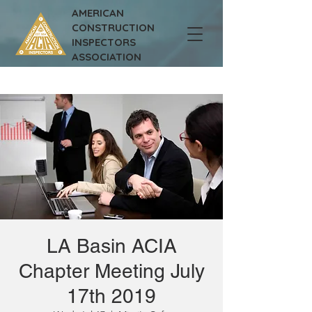
AMERICAN
CONSTRUCTION
INSPECTORS
ASSOCIATION
LA Basin ACIA
Chapter Meeting July
17th 2019