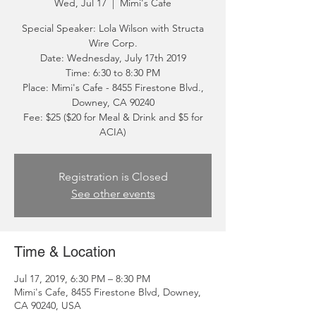
Wed, Jul 17
  |  
Mimi's Cafe
Special Speaker: Lola Wilson with Structa
Wire Corp.
Date: Wednesday, July 17th 2019
Time: 6:30 to 8:30 PM
Place: Mimi's Cafe - 8455 Firestone Blvd.,
Downey, CA 90240
Fee: $25 ($20 for Meal & Drink and $5 for
ACIA)
Registration is Closed
See other events
Time & Location
Jul 17, 2019, 6:30 PM – 8:30 PM
Mimi's Cafe, 8455 Firestone Blvd, Downey,
CA 90240, USA