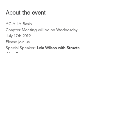
About the event
ACIA LA Basin
Chapter Meeting will be on Wednesday 
July 17th 2019
Please join us
Special Speaker: 
Lola Wilson with Structa 
Wire Corp.
Time: 6:30 to 8:30 PM
Place: Mimi's Cafe - 8455 Firestone Blvd., 
Downey, CA 90240
Show More
Share this event