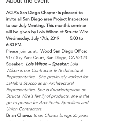
About the event
ACIA’s San Diego Chapter
is pleased to 
invite all San Diego area Project Inspectors 
to our July Meeting. This month’s seminar 
will be given by Lola Wilson of Structa Wire.
Wednesday, July 17th, 2019         5:00 to 
6:30 PM.
Please join us at:  
Wood San Diego Office:
9177 Sky Park Court, San Diego, CA 92123
Speaker:
Lola Wilson – Speaker:
Lola 
Wilson is our Contractor & Architectural 
Representative.  She previously worked for 
LaHabra Stucco as an Architectural 
Representative. She is Knowledgeable on 
Structa Wire's family of products, she is the 
go-to person for Architects, Specifiers and 
Union Contractors.
Brian Chavez:
Brian Chavez brings 25 years 
of experience as both a contractor and a 
product representative most recently for 
STO Corp in Southern California.  Brian is 