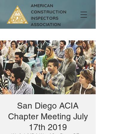
AMERICAN
CONSTRUCTION
INSPECTORS
ASSOCIATION
San Diego ACIA
Chapter Meeting July
17th 2019