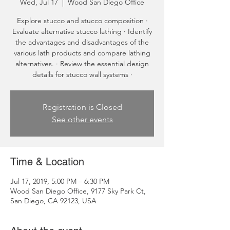
Wed, Jul 17
  |  
Wood San Diego Office
Explore stucco and stucco composition ∙
Evaluate alternative stucco lathing ∙ Identify
the advantages and disadvantages of the
various lath products and compare lathing
alternatives. ∙ Review the essential design
details for stucco wall systems ∙
Registration is Closed
See other events
Time & Location
Jul 17, 2019, 5:00 PM – 6:30 PM
Wood San Diego Office, 9177 Sky Park Ct,
San Diego, CA 92123, USA